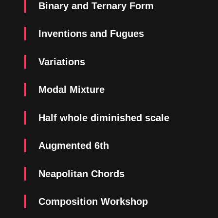
Binary and Ternary Form
Inventions and Fugues
Variations
Modal Mixture
Half whole diminished scale
Augmented 6th
Neapolitan Chords
Composition Workshop