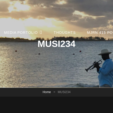
MEDIA PORTOLIO
THOUGHTS
MJRN 415 P
MUSI234
Home
>
MUSI234