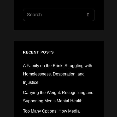
Search
SEARCH
for:
RECENT POSTS
A Family on the Brink: Struggling with
Homelessness, Desperation, and
Injustice
Carrying the Weight: Recognizing and
Supporting Men’s Mental Health
Too Many Options: How Media