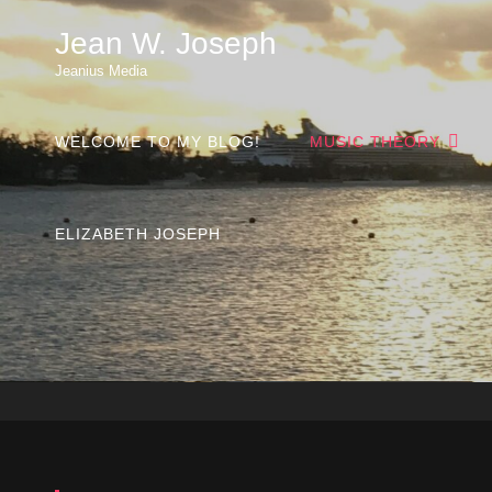
Jean W. Joseph
Jeanius Media
WELCOME TO MY BLOG!
MUSIC THEORY
ELIZABETH JOSEPH