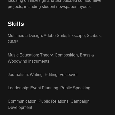
focusing on InDesign and Scribus.Led collaborative
projects, including student newspaper layouts.
Skills
Multimedia Design: Adobe Suite, Inkscape, Scribus,
GIMP
Music Education: Theory, Composition, Brass &
Woodwind Instruments
Journalism: Writing, Editing, Voiceover
Leadership: Event Planning, Public Speaking
Communication: Public Relations, Campaign
Development