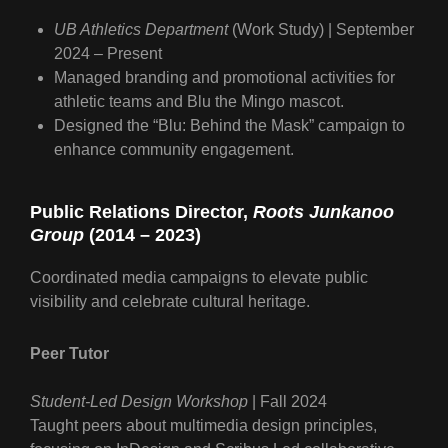
UB Athletics Department
(Work Study) | September
2024 – Present
Managed branding and promotional activities for
athletic teams and Blu the Mingo mascot.
Designed the “Blu: Behind the Mask” campaign to
enhance community engagement.
Public Relations Director
,
Roots Junkanoo
Group
(2014 – 2023)
Coordinated media campaigns to elevate public
visibility and celebrate cultural heritage.
Peer Tutor
Student-Led Design Workshop
| Fall 2024
Taught peers about multimedia design principles,