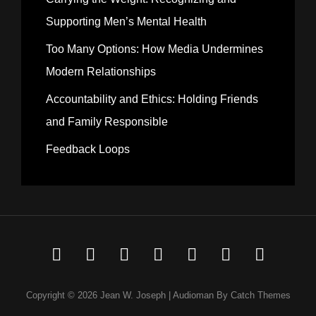
Supporting Men’s Mental Health
Too Many Options: How Media Undermines
Modern Relationships
Accountability and Ethics: Holding Friends
and Family Responsible
Feedback Loops
Welcome
Music
Media
Thoughts
MJRN
MJRN410
Elizab
to
Theory
Portolio
415
Portfolio
Josep
Copyright © 2026
Jean W. Joseph
|
Audioman By
Catch Themes
My
Portfolio