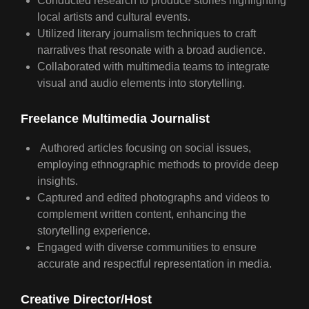
Conducted research to produce stories highlighting
local artists and cultural events.
Utilized literary journalism techniques to craft
narratives that resonate with a broad audience.
Collaborated with multimedia teams to integrate
visual and audio elements into storytelling.
Freelance Multimedia Journalist
Authored articles focusing on social issues,
employing ethnographic methods to provide deep
insights.
Captured and edited photographs and videos to
complement written content, enhancing the
storytelling experience.
Engaged with diverse communities to ensure
accurate and respectful representation in media.
Creative Director
/
Host