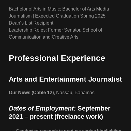
Bachelor of Arts in Music; Bachelor of Arts Media
Journalism | Expected Graduation Spring 2025
Dean’s List Recipient
Leadership Roles: Former Senator, School of
Communication and Creative Arts
Professional Experience
Arts and Entertainment Journalist
Our News (Cable 12)
, Nassau, Bahamas
Dates of Employment:
September
2021 – present (freelance work)