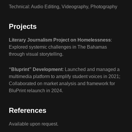
Technical: Audio Editing, Videography, Photography
Projects
Literary Journalism Project on Homelessness
:
Explored systemic challenges in The Bahamas
through visual storytelling.
“Bluprint” Development
: Launched and managed a
multimedia platform to amplify student voices in 2021;
Collaborated on market analysis and framework for
BluPrint relaunch in 2024.
References
Available upon request.