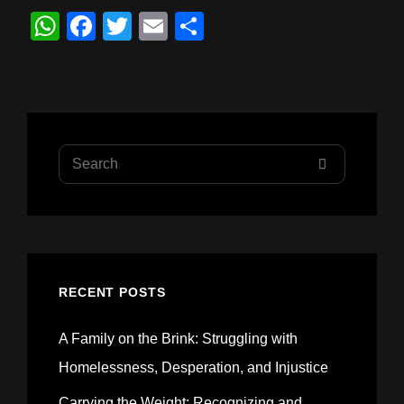
W
F
T
E
S
h
a
wi
m
h
at
c
tt
ail
ar
s
e
er
e
A
b
Search
p
o
SEARCH
for:
p
o
k
RECENT POSTS
A Family on the Brink: Struggling with
Homelessness, Desperation, and Injustice
Carrying the Weight: Recognizing and