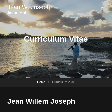
Jean W. Joseph
Jeanius Media
Curriculum Vitae
Home
>
Curriculum Vitae
Jean Willem Joseph