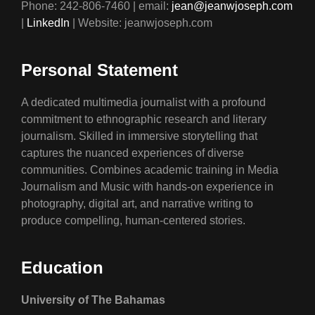
Phone: 242-806-7460 | email:
jean@jeanwjoseph.com
|
LinkedIn
| Website: jeanwjoseph.com
Personal Statement
A dedicated multimedia journalist with a profound
commitment to ethnographic research and literary
journalism. Skilled in immersive storytelling that
captures the nuanced experiences of diverse
communities. Combines academic training in Media
Journalism and Music with hands-on experience in
photography, digital art, and narrative writing to
produce compelling, human-centered stories.
Education
University of The Bahamas