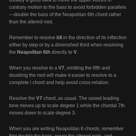
contrary motion to the bass to avoid forbidden parallels
—double the bass of the Neapolitan 6th chord rather
than the altered root.
Remember to resolve
bII
in the direction of its inflection
either by step or by a diminished third when resolving
the
Neapolitan 6th
directly to
V
.
When you resolve to a
V7
, omitting the fifth and
doubling the root will make it easier to resolve to a
complete
i
chord and help avoid cross-relation.
Resolve the
V7
chord, as usual. The raised leading
tone moves up to scale degree 1 while the chordal 7th
moves down to scale degree 3.
When you are writing Neapolitan 6 chords, remember
first double the bass, never the altered note, and