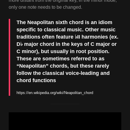
more distant from the original key, In the minor mode,
only one note needs to be changed.
The Neapolitan sixth chord is an idiom
specific to
classical music
. Other music
traditions often feature ♭II harmonies (ex.
D♭ major chord in the keys of C major or
C minor), but usually in root position.
These are sometimes referred to as
“Neapolitan” chords, but these rarely
follow the classical voice-leading and
chord functions
https://en.wikipedia.org/wiki/Neapolitan_chord