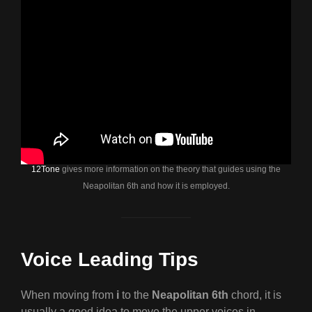
12Tone
gives more information on the theory that guides using the
Neapolitan 6th and how it is employed.
Voice Leading Tips
When moving from
i
to the
Neapolitan 6th
chord, it is
usually a good idea to move the upper voices in