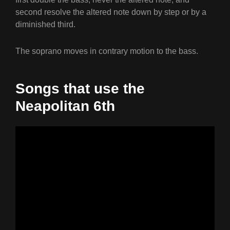
second resolve the altered note down by step or by a
diminished third.
The soprano moves in contrary motion to the bass.
Songs that use the
Neapolitan 6th