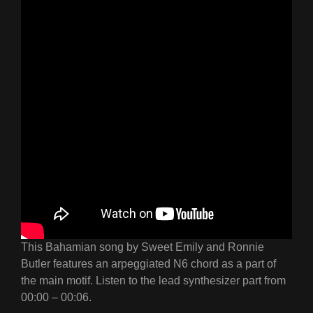
This Bahamian song by Sweet Emily and Ronnie
Butler features an arpeggiated N6 chord as a part of
the main motif. Listen to the lead synthesizer part from
00:00 – 00:06.