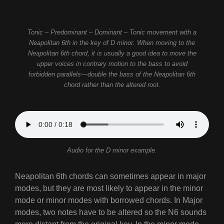
Tonic – Predominant – Dominant – Tonic movement with a
Neapolitan 6th in the key of D minor. When moving to the
Neapolitan 6th chord, it is usually a good idea to move the
upper voices in contrary motion to the bass to avoid
forbidden parallels—double the bass of the Neapolitan 6th
chord rather than the altered root.
Audio for the D minor example.
Neapolitan 6th chords can sometimes appear in major
modes, but they are most likely to appear in the minor
mode or minor modes with borrowed chords. In Major
modes, two notes have to be altered so the N6 sounds