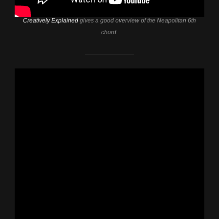
Creatively Explained
gives a good overview of the Neapolitan 6th
chord.