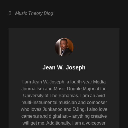
h
a
wi
m
h
at
c
tt
ail
ar
Categories
Music Theory Blog
s
e
er
e
A
b
p
o
p
o
k
Author:
Jean W. Joseph
I am Jean W. Joseph, a fourth-year Media
Journalism and Music Double Major at the
University of The Bahamas. I am an avid
multi-instrumental musician and composer
who loves Junkanoo and DJing. I also love
cameras and digital art – anything creative
will get me. Additionally, I am a voiceover