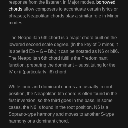
response from the listener. In Major modes,
borrowed
chords
allow composers to accentuate certain lyrics or
phrases; Neapolitan chords play a similar role in Minor
modes.
The Neapolitan 6th chord is a major chord built on the
lowered second scale degree. (In the key of D minor, it
is spelled Eb – G – Bb.) It can be notated as N6 or bII6.
The Neapolitan 6th chord fulfills the Predominant
function, preparing the dominant – substituting for the
IV or ii (particularly ii6) chord.
While tonic and dominant chords are usually in root
position, the Neapolitan 6th chord is often found in the
first inversion, so the third goes in the bass. In some
cases, the N6 is found in the root position. N6 is a
Soprano-type harmony and moves to another S-type
harmony or a dominant chord.