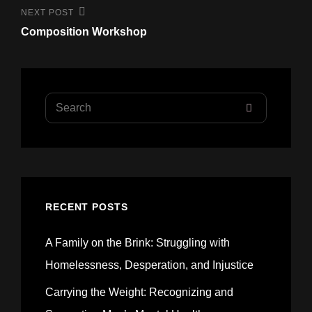
Next
NEXT POST
Post
Composition Workshop
Search
SEARCH
for:
RECENT POSTS
A Family on the Brink: Struggling with
Homelessness, Desperation, and Injustice
Carrying the Weight: Recognizing and