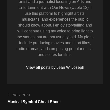
artist and a journalist focusing on Arts and
Entertainment with Our News (Cable 12); I
use this platform to highlight artists,
musicians, and experiences the public
should know about. I enjoy storytelling and
will continue using my voice to bring light to
the stories that are not usually told. My plans
include producing movies and short films,
radio dramas, and composing popular music
and scores for films.
View all posts by Jean W. Joseph
Post
Previous
PREV POST
Post
navigation
Musical Symbol Cheat Sheet