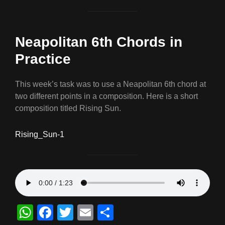
Neapolitan 6th Chords in
Practice
This week’s task was to use a Neapolitan 6th chord at
two different points in a composition. Here is a short
composition titled Rising Sun.
Rising_Sun-1
W
F
T
E
S