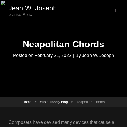
Jean W. Joseph
Jeanius Media
Neapolitan Chords
Byline
Posted on
February 21, 2022
|
By
Jean W. Joseph
Home
>
Music Theory Blog
>
Neapolitan Chords
Composers have devised many devices that cause a