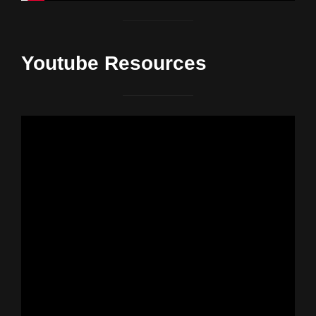
Youtube Resources