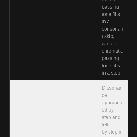
passing
tone fills
in a
consonan
t skip,
while a
chromatic
passing
tone fills
in a step
Dissonan
ce
approach
ed by
step and
left
by step in