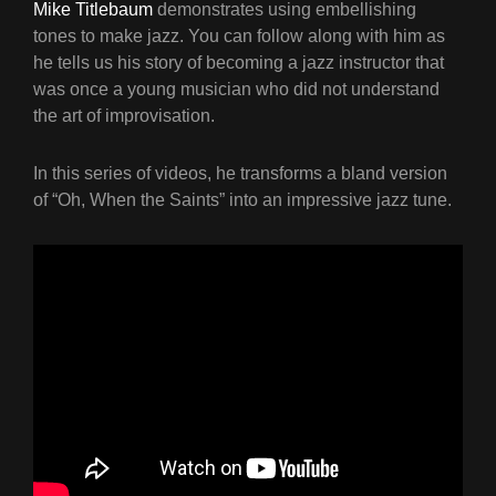
Mike Titlebaum
demonstrates using embellishing
tones to make jazz. You can follow along with him as
he tells us his story of becoming a jazz instructor that
was once a young musician who did not understand
the art of improvisation.
In this series of videos, he transforms a bland version
of “Oh, When the Saints” into an impressive jazz tune.