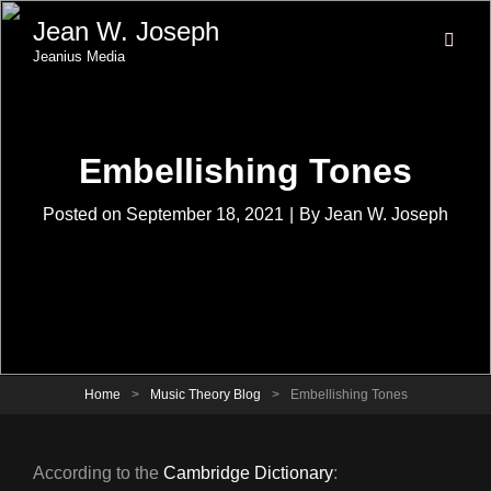
Jean W. Joseph
Jeanius Media
Embellishing Tones
Byline
Posted on
September 18, 2021
|
By
Jean W. Joseph
Home
>
Music Theory Blog
>
Embellishing Tones
According to the
Cambridge Dictionary
: