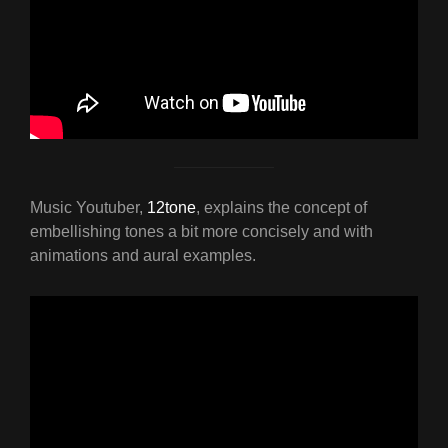
Music Youtuber,
12tone
, explains the concept of
embellishing tones a bit more concisely and with
animations and aural examples.