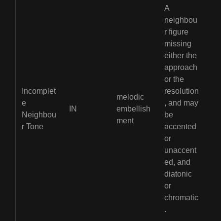
A
neighbou
r figure
missing
either the
approach
or the
Incomplet
resolution
melodic
e
, and may
IN
embellish
Neighbou
be
ment
r Tone
accented
or
unaccent
ed, and
diatonic
or
chromatic
.