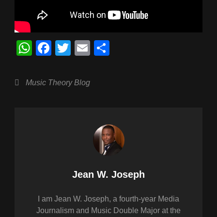
W
F
T
E
S
h
a
wi
m
h
at
c
tt
ail
ar
Categories
Music Theory Blog
s
e
er
e
A
b
p
o
p
o
k
Author:
Jean W. Joseph
I am Jean W. Joseph, a fourth-year Media
Journalism and Music Double Major at the