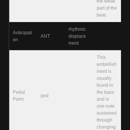
the weak
part of the
beat.
rhythmic
Anticipati
ANT
displace
on
ment
This
embellish
ment is
usually
found in
Pedal
the bass
ped
Point
and is
one note
sustained
through
changing