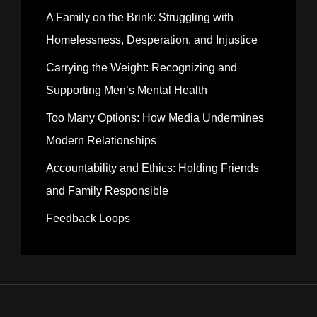
A Family on the Brink: Struggling with
Homelessness, Desperation, and Injustice
Carrying the Weight: Recognizing and
Supporting Men’s Mental Health
Too Many Options: How Media Undermines
Modern Relationships
Accountability and Ethics: Holding Friends
and Family Responsible
Feedback Loops