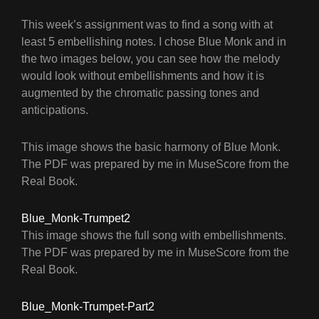
This week’s assignment was to find a song with at
least 5 embellishing notes. I chose Blue Monk and in
the two images below, you can see how the melody
would look without embellishments and how it is
augmented by the chromatic passing tones and
anticipations.
This image shows the basic harmony of Blue Monk.
The PDF was prepared by me in MuseScore from the
Real Book.
Blue_Monk-Trumpet2
This image shows the full song with embellishments.
The PDF was prepared by me in MuseScore from the
Real Book.
Blue_Monk-Trumpet-Part2