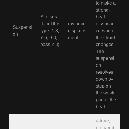
to make a
strong-
S or sus
beat
(label the
rhythmic
dissonan
Suspensi
type: 4-3,
displace
ce when
on
7-6, 9-8;
ment
the chord
bass 2-3)
changes.
The
suspensi
on
resolves
down by
step on
the weak
part of the
beat.
A tone,
prepared