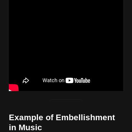
Example of Embellishment
in Music