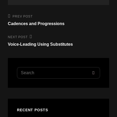
Post
Previous
PREV POST
Post
navigation
Cadences and Progressions
Next
NEXT POST
Post
Voice-Leading Using Substitutes
Search
SEARCH
for:
RECENT POSTS