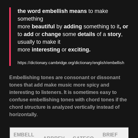
the word
embellish
means
to make
something
more
beautiful
by
adding
something to
it
, or
to
add
or
change
some
details
of a
story
,
usually to make it
more
interesting
or
exciting
.
https://dictionary.cambridge.org/dictionary/english/embellish
Embellishing tones are consonant or dissonant
tones that add make music more spicy and
interesting to listeners. It is sometimes easy to
confuse embellishing tones with chord tones if the
chord structure is analyzed vertically instead of
horizontally.
EMBELL
BRIEF