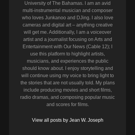
University of The Bahamas. I am an avid
multi-instrumental musician and composer
who loves Junkanoo and DJing. I also love
cameras and digital art – anything creative
will get me. Additionally, I am a voiceover
artist and a journalist focusing on Arts and
Entertainment with Our News (Cable 12); I
use this platform to highlight artists,
musicians, and experiences the public
should know about. I enjoy storytelling and
will continue using my voice to bring light to
the stories that are not usually told. My plans
include producing movies and short films,
radio dramas, and composing popular music
and scores for films.
View all posts by Jean W. Joseph