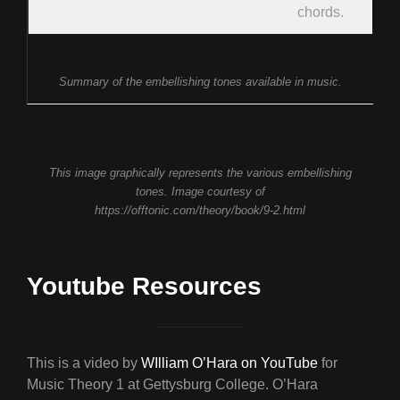
chords.
Summary of the embellishing tones available in music.
This image graphically represents the various embellishing
tones. Image courtesy of
https://offtonic.com/theory/book/9-2.html
Youtube Resources
This is a video by
WIlliam O’Hara on YouTube
for
Music Theory 1 at Gettysburg College. O’Hara