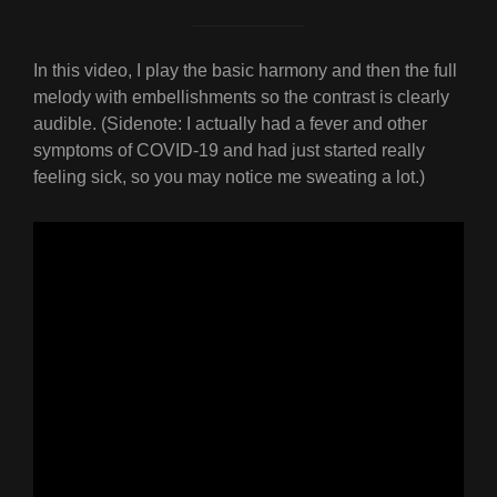
In this video, I play the basic harmony and then the full
melody with embellishments so the contrast is clearly
audible. (Sidenote: I actually had a fever and other
symptoms of COVID-19 and had just started really
feeling sick, so you may notice me sweating a lot.)