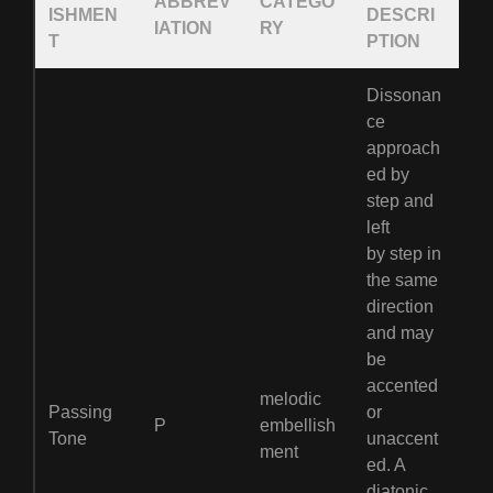
ABBREV
CATEGO
ISHMEN
DESCRI
IATION
RY
T
PTION
Dissonan
ce
approach
ed by
step and
left
by step in
the same
direction
and may
be
accented
melodic
Passing
or
P
embellish
Tone
unaccent
ment
ed. A
diatonic