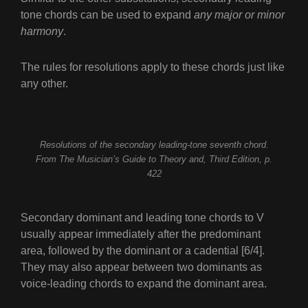
tone chords can be used to expand
any major or minor
harmony
.
The rules for resolutions apply to these chords just like
any other.
Resolutions of the secondary leading-tone seventh chord.
From The Musician’s Guide to Theory and, Third Edition, p.
422
Secondary dominant and leading tone chords to V
usually appear immediately after the predominant
area, followed by the dominant or a cadential [6/4].
They may also appear between two dominants as
voice-leading chords to expand the dominant area.