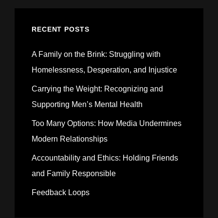
RECENT POSTS
A Family on the Brink: Struggling with
Homelessness, Desperation, and Injustice
Carrying the Weight: Recognizing and
Supporting Men’s Mental Health
Too Many Options: How Media Undermines
Modern Relationships
Accountability and Ethics: Holding Friends
and Family Responsible
Feedback Loops