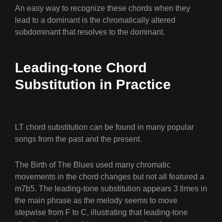
An easy way to recognize these chords when they
lead to a dominant is the chromatically altered
subdominant that resolves to the dominant.
Leading-tone Chord
Substitution in Practice
LT chord substitution can be found in many popular
songs from the past and the present.
The Birth of The Blues used many chromatic
movements in the chord changes but not all featured a
m7b5. The leading-tone substitution appears 3 times in
the main phrase as the melody seems to move
stepwise from F to C, illustrating that leading-tone