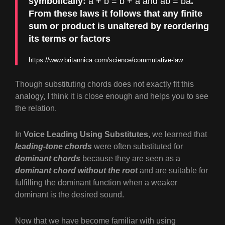
symbolically:
a + b = b + a and ab = ba
.
From these laws it follows that any finite
sum or product is unaltered by reordering
its terms or factors
https://www.britannica.com/science/commutative-law
Though substituting chords does not exactly fit this
analogy, I think it is close enough and helps you to see
the relation.
In
Voice Leading Using Substitutes
, we learned that
leading-tone chords
were often substituted for
dominant chords
because they are seen as a
dominant chord without the root
and are suitable for
fulfilling the dominant function when a weaker
dominant is the desired sound.
Now that we have become familiar with using