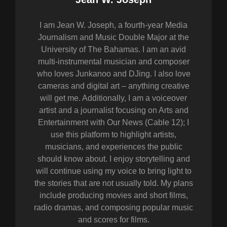
I am Jean W. Joseph, a fourth-year Media
Journalism and Music Double Major at the
University of The Bahamas. I am an avid
multi-instrumental musician and composer
who loves Junkanoo and DJing. I also love
cameras and digital art – anything creative
will get me. Additionally, I am a voiceover
artist and a journalist focusing on Arts and
Entertainment with Our News (Cable 12); I
use this platform to highlight artists,
musicians, and experiences the public
should know about. I enjoy storytelling and
will continue using my voice to bring light to
the stories that are not usually told. My plans
include producing movies and short films,
radio dramas, and composing popular music
and scores for films.