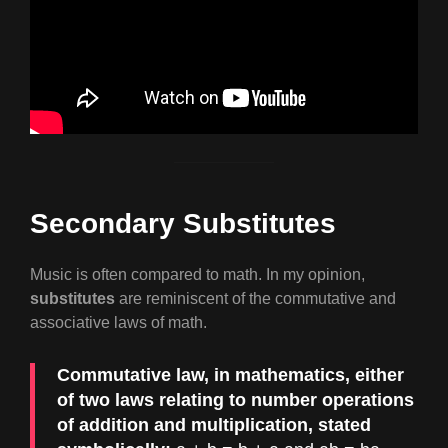
Secondary Substitutes
Music is often compared to math. In my opinion,
substitutes
are reminiscent of the commutative and
associative laws of math.
Commutative law, in mathematics, either
of two laws relating to number operations
of addition and multiplication, stated