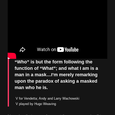
“Who” is but the form following the
function of “What”; and what I am is a
man in a mask…I’m merely remarking
upon the paradox of asking a masked
man who he is.
V for Vendetta
;
Andy and Larry Wachowski
V
played by
Hugo Weaving