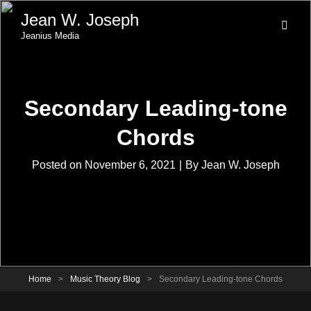
Jean W. Joseph
Jeanius Media
Secondary Leading-tone
Chords
Byline
Posted on
November 6, 2021
|
By
Jean W. Joseph
Home
>
Music Theory Blog
>
Secondary Leading-tone Chords