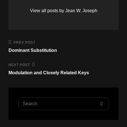
View all posts by Jean W. Joseph
Post
Previous
PREV POST
Post
navigation
Dominant Substitution
Next
NEXT POST
Post
Modulation and Closely Related Keys
Search
SEARCH
for: