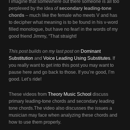
I imagine that somewhere out there someone is all too
perplexed by the idea of
secondary leading-tone
chords
– much like the female who meets V and has
to decipher what meaning is to be found in his v-word
filled monologue, but have no fear! in the words of my
good friend Jimmy, “That straight!
This post builds on my last post on
Dominant
Substitution
and
Voice Leading Using Substitutes
. If
you really want to get into this post you may want to
pause here and go back to those. If you’re good, I’m
good. Let’s ride!
These videos from
Theory Music School
discuss
primary leading-tone chords and secondary leading
tone chords.The video also discusses the issues a
musician may face when analyzing these chords and
how to use them properly.