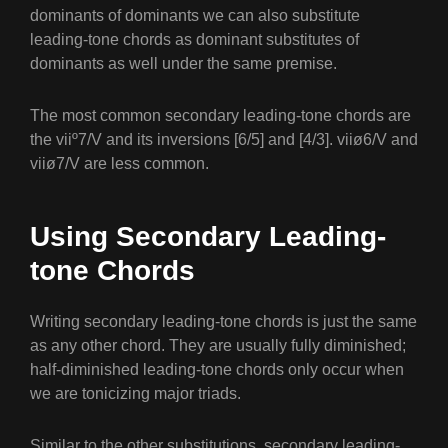
dominants of dominants we can also substitute
leading-tone chords as dominant substitutes of
dominants as well under the same premise.
The most common secondary leading-tone chords are
the viiº7/V and its inversions [6/5] and [4/3]. viiø6/V and
viiø7/V are less common.
Using Secondary Leading-
tone Chords
Writing secondary leading-tone chords is just the same
as any other chord. They are usually fully diminished;
half-diminished leading-tone chords only occur when
we are tonicizing major triads.
Similar to the other substitutions, secondary leading-