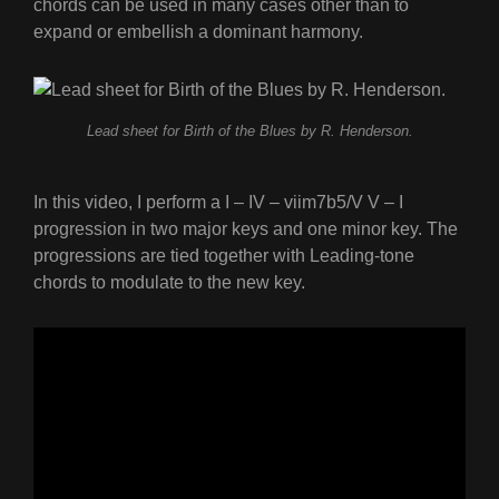
chords can be used in many cases other than to
expand or embellish a dominant harmony.
Lead sheet for Birth of the Blues by R. Henderson.
In this video, I perform a I – IV – viim7b5/V V – I
progression in two major keys and one minor key. The
progressions are tied together with Leading-tone
chords to modulate to the new key.