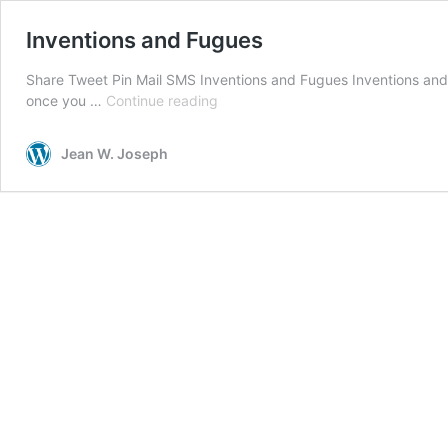
Inventions and Fugues
Share Tweet Pin Mail SMS Inventions and Fugues Inventions and 
Inventions
once you …
Continue reading
and
Fugues
Jean W. Joseph