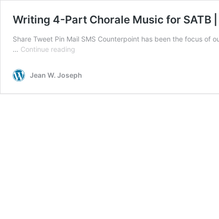
Writing 4-Part Chorale Music for SATB |
Share Tweet Pin Mail SMS Counterpoint has been the focus of ou
Writing
…
Continue reading
4-
Part
Jean W. Joseph
Chorale
Music
for
SATB
|
Soprano,
Alto,
Tenor,
and
Bass