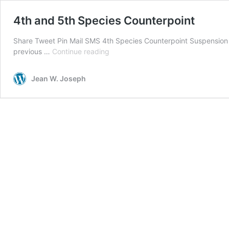
4th and 5th Species Counterpoint
Share Tweet Pin Mail SMS 4th Species Counterpoint Suspension A 
4th
previous …
Continue reading
and
5th
Jean W. Joseph
Species
Counterpoint